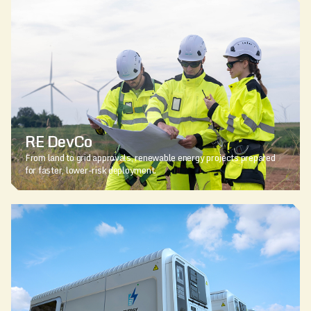
RE DevCo
From land to grid approvals, renewable energy projects prepared
for faster, lower-risk deployment.