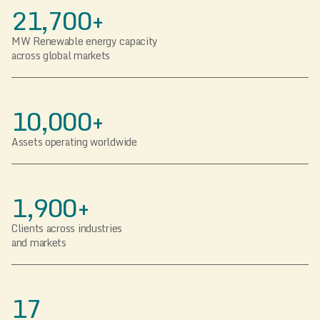
21,700+
MW Renewable energy capacity
across global markets
10,000+
Assets operating worldwide
1,900+
Clients across industries
and markets
17