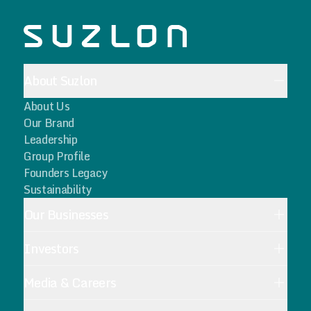
About Suzlon
About Us
Our Brand
Leadership
Group Profile
Founders Legacy
Sustainability
Our Businesses
Investors
Media & Careers