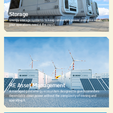
Storage
Energy storage systems to keep renewable power available when
your operations need it the most.
RE Asset Management
A managed good energy ecosystem designed to give businesses
dependable clean power without the complexity of owning and
operating it.