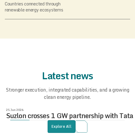
Countries connected through
renewable energy ecosystems
Latest news
Stronger execution, integrated capabilities, and a growing
clean energy pipeline.
25 Jun 2026
Suzlon crosses 1 GW partnership with Tat
Explore All