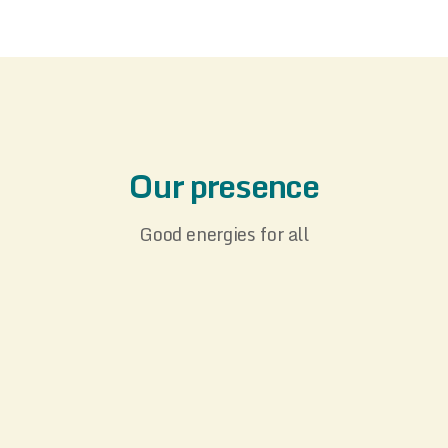
Our presence
Good energies for all