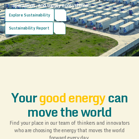
operations, and supply ecosystems.
Explore Sustainability
Sustainability Report
Your
good energy
can
move the world
Find your place in our team of thinkers and innovators
who are choosing the energy that moves the world
forward every day.