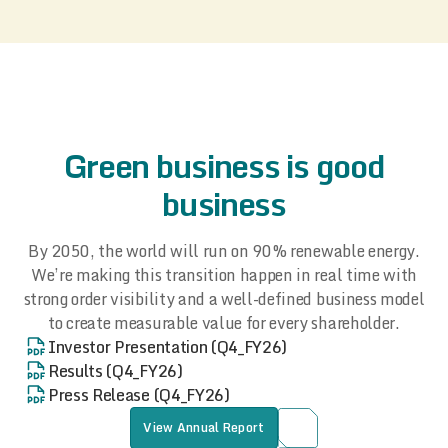
Green business is good
business
By 2050, the world will run on 90% renewable energy.
We’re making this transition happen in real time with
strong order visibility and a well-defined business model
to create measurable value for every shareholder.
Investor Presentation (Q4_FY26)
Results (Q4_FY26)
Press Release (Q4_FY26)
View Annual Report