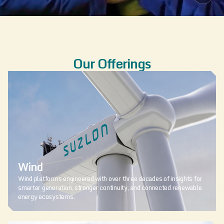
Our Offerings
Wind
Wind platforms engineered with over three decades of insights for
smarter generation, stronger continuity, and connected renewable
energy ecosystems.