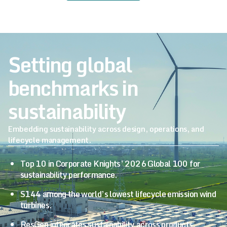
Setting global
benchmarks in
sustainability
Embedding sustainability across design, operations, and
lifecycle management.
Top 10 in Corporate Knights’ 2026 Global 100 for
sustainability performance.
S144 among the world’s lowest lifecycle emission wind
turbines.
ResGen integrates sustainability across products,