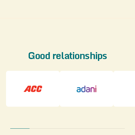
Good relationships