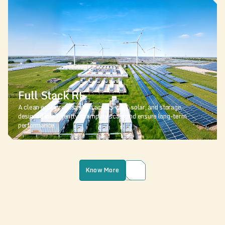
Full Stack RE
A clean energy ecosystem across wind, solar, and storage,
designed intelligently to amplify scale and ensure long-term
performance.
Know More