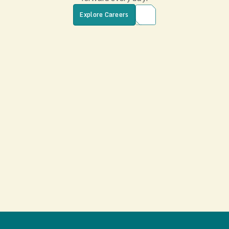
Explore Careers