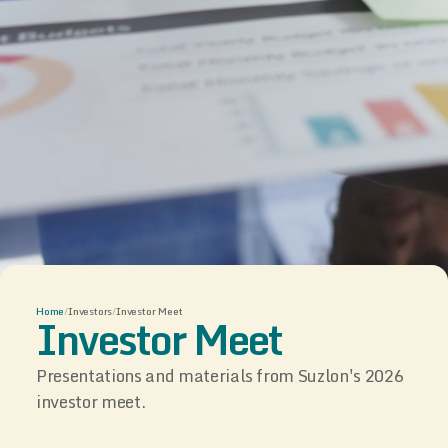
Home
/
Investors
/
Investor Meet
Investor Meet
Presentations and materials from Suzlon's 2026
investor meet.