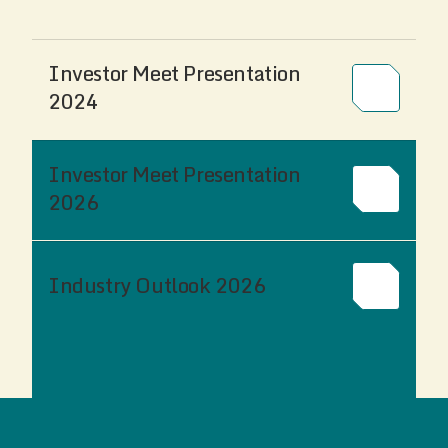
Investor Meet Presentation
2024
Investor Meet Presentation
2026
Industry Outlook 2026