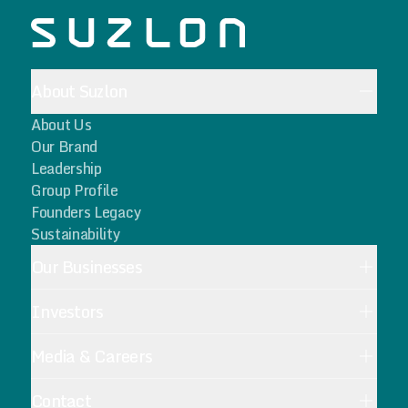
About Suzlon
About Us
Our Brand
Leadership
Group Profile
Founders Legacy
Sustainability
Our Businesses
Investors
Media & Careers
Contact