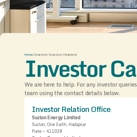
Investor Ca
Home
/
Investors
/
Investors Helpdesk
We are here to help. For any investor queries
team using the contact details below.
Investor Relation Office
Suzlon Energy Limited
Suzlon, One Earth, Hadapsar
Pune — 411028