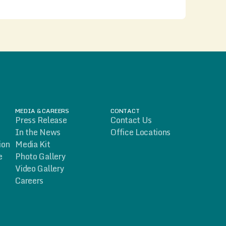
MEDIA & CAREERS
CONTACT
Press Release
Contact Us
In the News
Office Locations
ion
Media Kit
e
Photo Gallery
Video Gallery
Careers