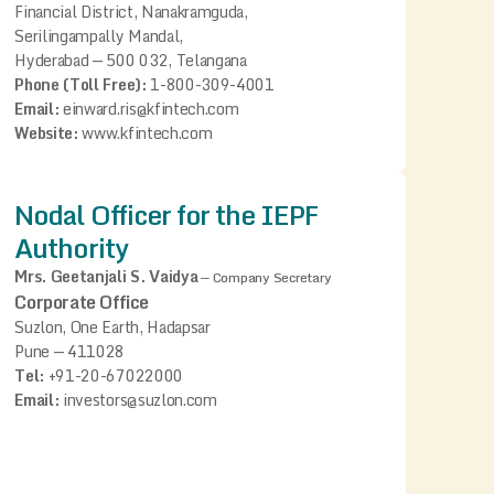
Financial District, Nanakramguda,
Serilingampally Mandal,
Hyderabad — 500 032, Telangana
Phone (Toll Free):
1-800-309-4001
Email:
einward.ris@kfintech.com
Website:
www.kfintech.com
Nodal Officer for the IEPF
Authority
Mrs. Geetanjali S. Vaidya
—
Company Secretary
Corporate Office
Suzlon, One Earth, Hadapsar
Pune — 411028
Tel:
+91-20-67022000
Email:
investors@suzlon.com