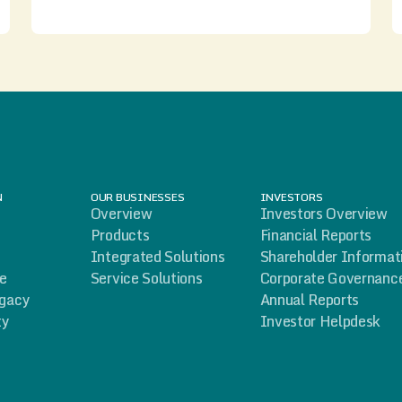
N
OUR BUSINESSES
INVESTORS
Overview
Investors Overview
Products
Financial Reports
Integrated Solutions
Shareholder Informat
le
Service Solutions
Corporate Governanc
egacy
Annual Reports
ty
Investor Helpdesk