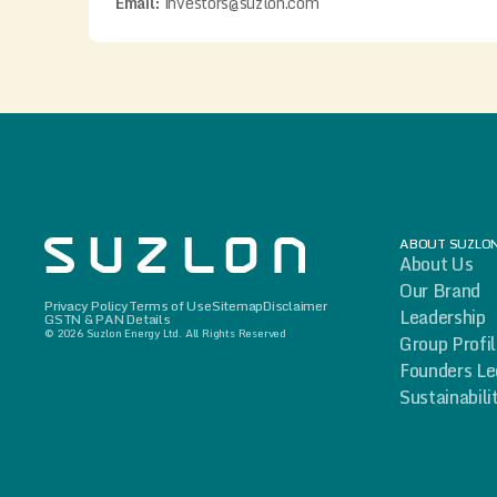
Email:
investors@suzlon.com
ABOUT SUZLO
About Us
Our Brand
Privacy Policy
Terms of Use
Sitemap
Disclaimer
Leadership
GSTN & PAN Details
© 2026 Suzlon Energy Ltd. All Rights Reserved
Group Profi
Founders L
Sustainabili