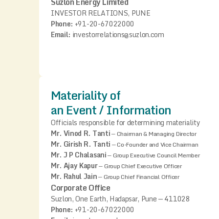
Suzlon Energy Limited
INVESTOR RELATIONS, PUNE
Phone:
+91-20-67022000
Email:
investorrelations@suzlon.com
Materiality of
an Event / Information
Officials responsible for determining materiality
Mr. Vinod R. Tanti
—
Chairman & Managing Director
Mr. Girish R. Tanti
—
Co-Founder and Vice Chairman
Mr. J P Chalasani
—
Group Executive Council Member
Mr. Ajay Kapur
—
Group Chief Executive Officer
Mr. Rahul Jain
—
Group Chief Financial Officer
Corporate Office
Suzlon, One Earth, Hadapsar, Pune — 411028
Phone:
+91-20-67022000