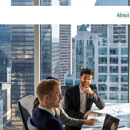
About