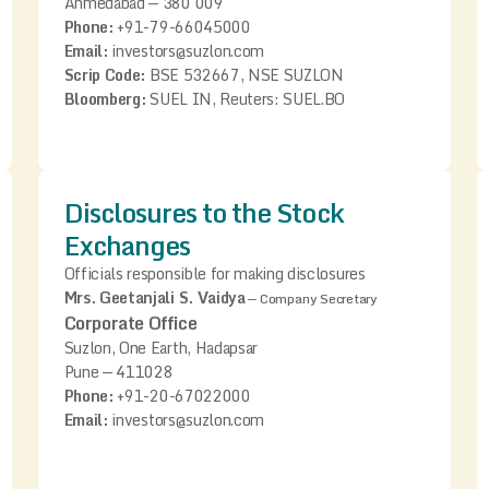
Ahmedabad — 380 009
Phone:
+91-79-66045000
Email:
investors@suzlon.com
Scrip Code:
BSE 532667, NSE SUZLON
Bloomberg:
SUEL IN, Reuters: SUEL.BO
Disclosures to the Stock
Exchanges
Officials responsible for making disclosures
Mrs. Geetanjali S. Vaidya
—
Company Secretary
Corporate Office
Suzlon, One Earth, Hadapsar
Pune — 411028
Phone:
+91-20-67022000
Email:
investors@suzlon.com