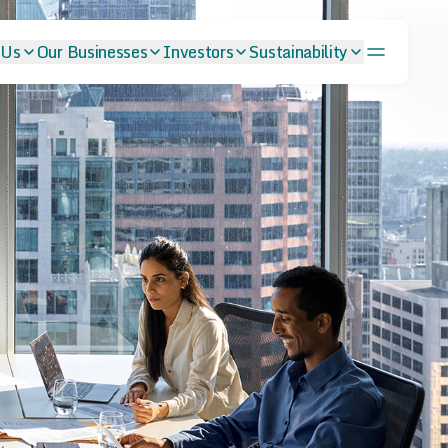
 Us
Our Businesses
Investors
Sustainability