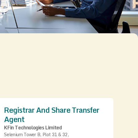
Registrar And Share Transfer
Agent
KFin Technologies Limited
Selenium Tower B, Plot 31 & 32,