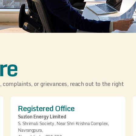
re
, complaints, or grievances, reach out to the right
Registered Office
Suzlon Energy Limited
S. Shrimali Society, Near Shri Krishna Complex,
Navrangpura,