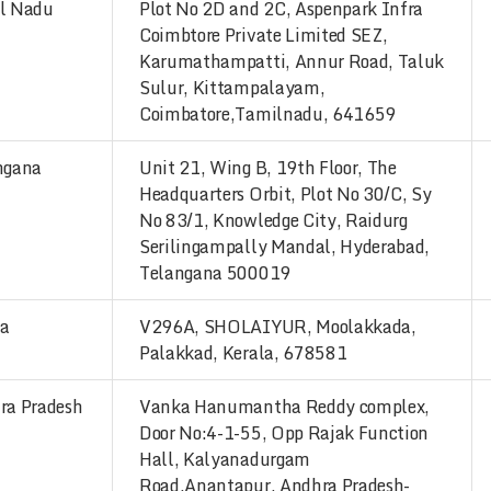
l Nadu
Plot No 2D and 2C, Aspenpark Infra
Coimbtore Private Limited SEZ,
Karumathampatti, Annur Road, Taluk
Sulur, Kittampalayam,
Coimbatore,Tamilnadu, 641659
ngana
Unit 21, Wing B, 19th Floor, The
Headquarters Orbit, Plot No 30/C, Sy
No 83/1, Knowledge City, Raidurg
Serilingampally Mandal, Hyderabad,
Telangana 500019
la
V296A, SHOLAIYUR, Moolakkada,
Palakkad, Kerala, 678581
ra Pradesh
Vanka Hanumantha Reddy complex,
Door No:4-1-55, Opp Rajak Function
Hall, Kalyanadurgam
Road,Anantapur, Andhra Pradesh-