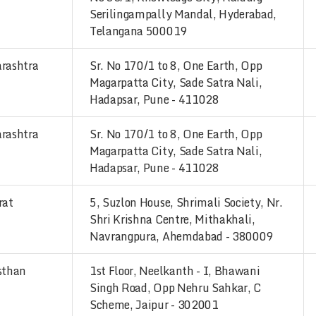
Serilingampally Mandal, Hyderabad,
Telangana 500019
rashtra
Sr. No 170/1 to 8, One Earth, Opp
Magarpatta City, Sade Satra Nali,
Hadapsar, Pune - 411028
rashtra
Sr. No 170/1 to 8, One Earth, Opp
Magarpatta City, Sade Satra Nali,
Hadapsar, Pune - 411028
rat
5, Suzlon House, Shrimali Society, Nr.
Shri Krishna Centre, Mithakhali,
Navrangpura, Ahemdabad - 380009
sthan
1st Floor, Neelkanth - I, Bhawani
Singh Road, Opp Nehru Sahkar, C
Scheme, Jaipur - 302001