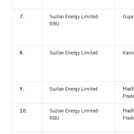
7.
Suzlon Energy Limited-
Guja
RBU
8.
Suzlon Energy Limited
Karn
9.
Suzlon Energy Limited
Mad
Prad
10.
Suzlon Energy Limited-
Mad
RBU
Prad