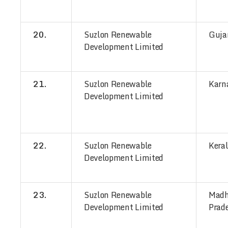
20.
Suzlon Renewable
Guja
Development Limited
21.
Suzlon Renewable
Karn
Development Limited
22.
Suzlon Renewable
Kera
Development Limited
23.
Suzlon Renewable
Mad
Development Limited
Prad