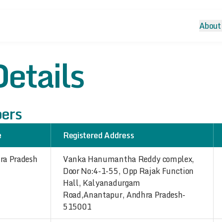
About
etails
bers
e
Registered Address
ra Pradesh
Vanka Hanumantha Reddy complex,
Door No:4-1-55, Opp Rajak Function
Hall, Kalyanadurgam
Road,Anantapur, Andhra Pradesh-
515001