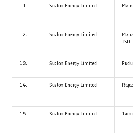
11.
Suzlon Energy Limited
Maha
12.
Suzlon Energy Limited
Maha
ISD
13.
Suzlon Energy Limited
Pudu
14.
Suzlon Energy Limited
Raja
15.
Suzlon Energy Limited
Tami