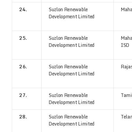
24.
Suzlon Renewable
Maha
Development Limited
25.
Suzlon Renewable
Maha
Development Limited
ISD
26.
Suzlon Renewable
Raja
Development Limited
27.
Suzlon Renewable
Tami
Development Limited
28.
Suzlon Renewable
Tela
Development Limited