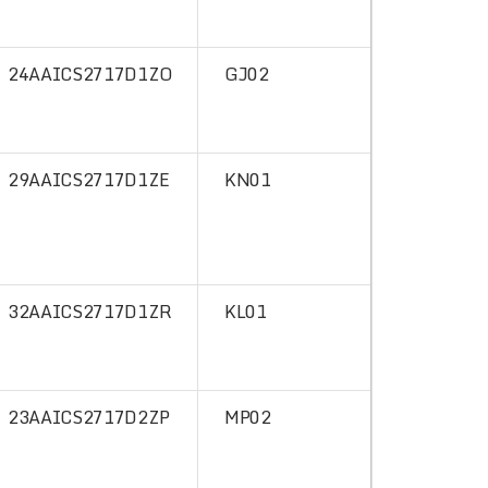
24AAICS2717D1ZO
GJ02
29AAICS2717D1ZE
KN01
32AAICS2717D1ZR
KL01
23AAICS2717D2ZP
MP02