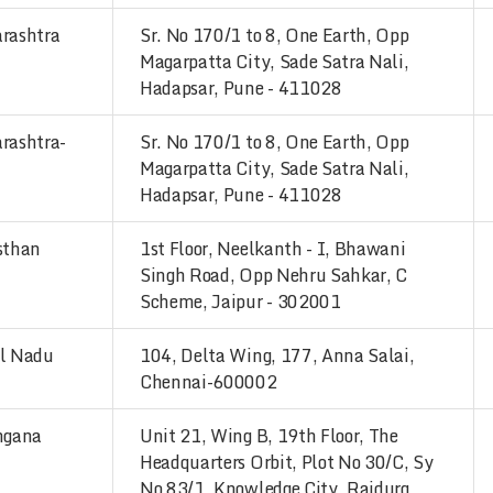
rashtra
Sr. No 170/1 to 8, One Earth, Opp
Magarpatta City, Sade Satra Nali,
Hadapsar, Pune - 411028
rashtra-
Sr. No 170/1 to 8, One Earth, Opp
Magarpatta City, Sade Satra Nali,
Hadapsar, Pune - 411028
sthan
1st Floor, Neelkanth - I, Bhawani
Singh Road, Opp Nehru Sahkar, C
Scheme, Jaipur - 302001
l Nadu
104, Delta Wing, 177, Anna Salai,
Chennai-600002
ngana
Unit 21, Wing B, 19th Floor, The
Headquarters Orbit, Plot No 30/C, Sy
No 83/1, Knowledge City, Raidurg