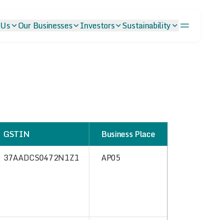
 Us
Our Businesses
Investors
Sustainability
GSTIN
Business Place
37AADCS0472N1Z1
AP05