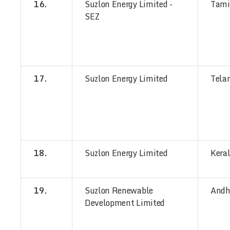
16.
Suzlon Energy Limited -
Tami
SEZ
17.
Suzlon Energy Limited
Tela
18.
Suzlon Energy Limited
Kera
19.
Suzlon Renewable
Andh
Development Limited