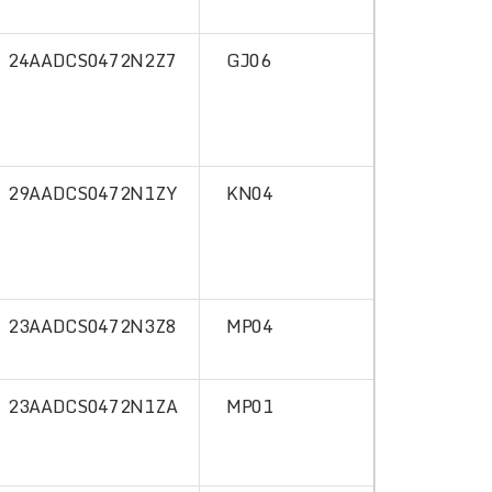
24AADCS0472N2Z7
GJ06
29AADCS0472N1ZY
KN04
23AADCS0472N3Z8
MP04
23AADCS0472N1ZA
MP01