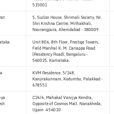
515001
rat
5, Suzlon House, Shrimali Society, Nr.
Shri Krishna Centre, Mithakhali,
Navrangpura, Ahemdabad - 380009
ataka
Unit 806, 8th Floor, Prestige Towers,
Field Marshal K. M. Cariappa Road
(Residency Road), Bengaluru -
560025. Karnataka.
la
KVM Residence, 5/148,
Kanjirakunnam, Kodumbu, Palakkad -
678551
hya
C24/4, Mahakal Vanijya Kendra,
esh
Opposite of Cosmos Mall, Nanakheda,
Ujjain -456010