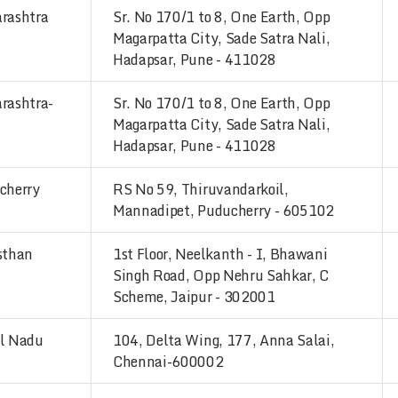
rashtra
Sr. No 170/1 to 8, One Earth, Opp
Magarpatta City, Sade Satra Nali,
Hadapsar, Pune - 411028
rashtra-
Sr. No 170/1 to 8, One Earth, Opp
Magarpatta City, Sade Satra Nali,
Hadapsar, Pune - 411028
cherry
RS No 59, Thiruvandarkoil,
Mannadipet, Puducherry - 605102
sthan
1st Floor, Neelkanth - I, Bhawani
Singh Road, Opp Nehru Sahkar, C
Scheme, Jaipur - 302001
l Nadu
104, Delta Wing, 177, Anna Salai,
Chennai-600002