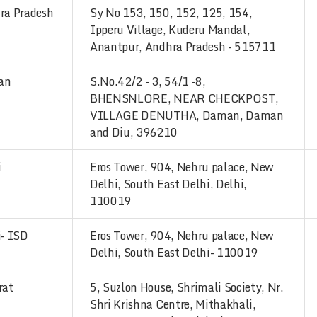
ra Pradesh
Sy No 153, 150, 152, 125, 154,
Ipperu Village, Kuderu Mandal,
Anantpur, Andhra Pradesh - 515711
an
S.No.42/2 - 3, 54/1 -8,
BHENSNLORE, NEAR CHECKPOST,
VILLAGE DENUTHA, Daman, Daman
and Diu, 396210
i
Eros Tower, 904, Nehru palace, New
Delhi, South East Delhi, Delhi,
110019
i- ISD
Eros Tower, 904, Nehru palace, New
Delhi, South East Delhi- 110019
rat
5, Suzlon House, Shrimali Society, Nr.
Shri Krishna Centre, Mithakhali,