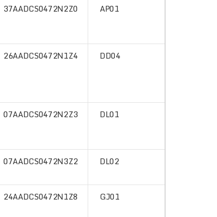
37AADCS0472N2Z0
AP01
26AADCS0472N1Z4
DD04
07AADCS0472N2Z3
DL01
07AADCS0472N3Z2
DL02
24AADCS0472N1Z8
GJ01