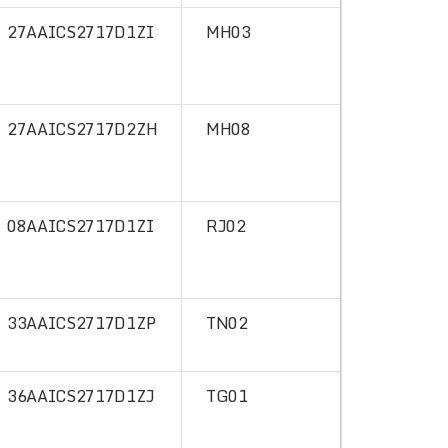
27AAICS2717D1ZI
MH03
27AAICS2717D2ZH
MH08
08AAICS2717D1ZI
RJ02
33AAICS2717D1ZP
TN02
36AAICS2717D1ZJ
TG01