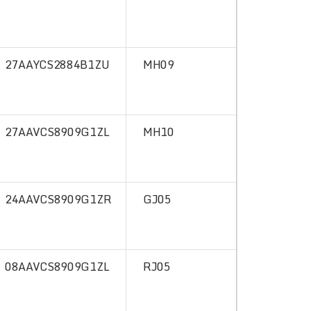
27AAYCS2884B1ZU
MH09
27AAVCS8909G1ZL
MH10
24AAVCS8909G1ZR
GJ05
08AAVCS8909G1ZL
RJ05