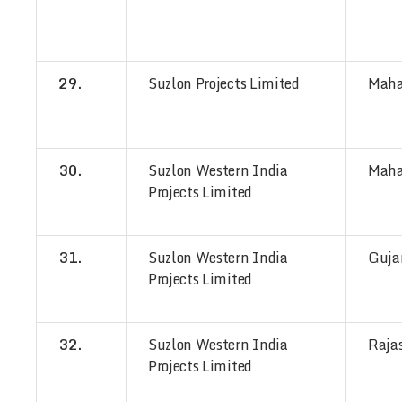
29.
Suzlon Projects Limited
Maha
30.
Suzlon Western India
Maha
Projects Limited
31.
Suzlon Western India
Guja
Projects Limited
32.
Suzlon Western India
Raja
Projects Limited