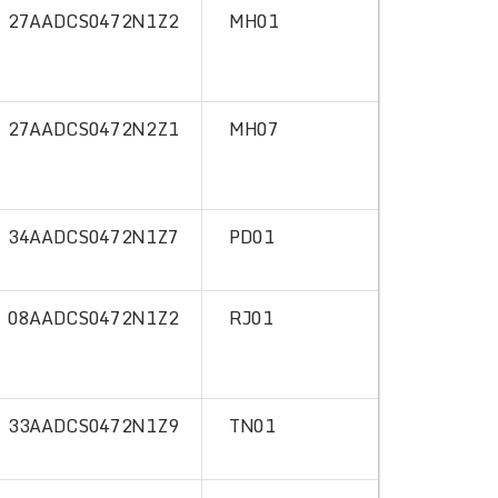
27AADCS0472N1Z2
MH01
27AADCS0472N2Z1
MH07
34AADCS0472N1Z7
PD01
08AADCS0472N1Z2
RJ01
33AADCS0472N1Z9
TN01