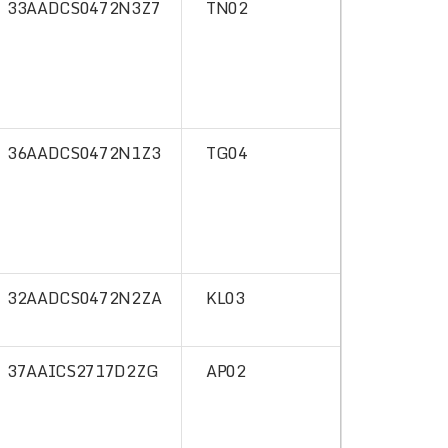
33AADCS0472N3Z7
TN02
36AADCS0472N1Z3
TG04
32AADCS0472N2ZA
KL03
37AAICS2717D2ZG
AP02