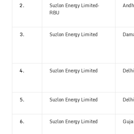
2.
Suzlon Energy Limited-
Andh
RBU
3.
Suzlon Energy Limited
Dam
4.
Suzlon Energy Limited
Delh
5.
Suzlon Energy Limited
Delh
6.
Suzlon Energy Limited
Guja