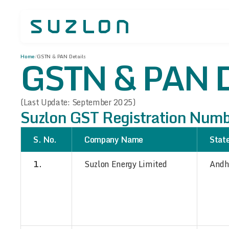
GSTN & PAN D
Home
/
GSTN & PAN Details
(Last Update: September 2025)
Suzlon GST Registration Num
S. No.
Company Name
Stat
1.
Suzlon Energy Limited
Andh