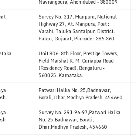
Navrangpura, Ahemdabad - 380009
rat
Survey No. 317, Manpura, National
Highway 27, At. Manpura, Post :
Varahi, Taluka Santalpur, District:
Patan, Gujarat, Pin code : 385 360
ataka
Unit 806, 8th Floor, Prestige Towers,
Field Marshal K. M. Cariappa Road
(Residency Road), Bengaluru -
560025. Karnataka.
hya
Patwari Halka No. 25,Badnawar,
esh
Borali, Dhar,Madhya Pradesh, 454660
hya
Survey No. 291-96-97,Patwari Halka
esh
No. 25,Badnawar, Borali,
Dhar,Madhya Pradesh, 454660