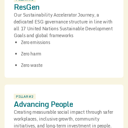
ResGen
Our Sustainability Accelerator Journey, a
dedicated ESG governance structure in line with
all 17 United Nations Sustainable Development
Goals and global frameworks
Zero emissions
Zero harm
Zero waste
PILLAR #2
Advancing People
Creating measurable social impact through safer
workplaces, inclusive growth, community
initiatives, and long-term investment in people.