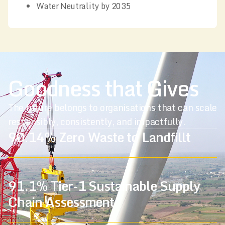
Water Neutrality by 2035
Goodness that Gives
The future belongs to organisations that can scale
responsibly,
consistently, and impactfully.
90.14% Zero Waste to Landfillt
91.1% Tier-1 Sustainable Supply
Chain Assessment