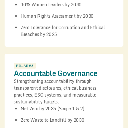
10% Women Leaders by 2030
Human Rights Assessment by 2030
Zero Tolerance for Corruption and Ethical
Breaches by 2025
PILLAR #3
Accountable Governance
Strengthening accountability through
transparent disclosures, ethical business
practices, ESG systems, and measurable
sustainability targets.
Net Zero by 2035 (Scope 1 & 2)
Zero Waste to Landfill by 2030