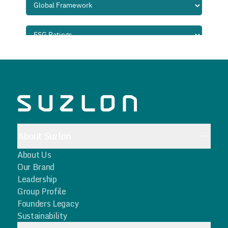
About Suzlon
About Us
Our Brand
Leadership
Group Profile
Founders Legacy
Sustainability