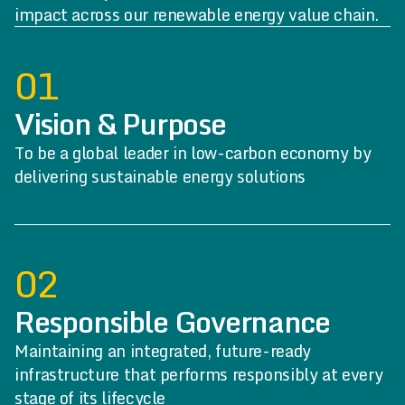
impact across our renewable energy value chain.
01
Vision & Purpose
To be a global leader in low-carbon economy by
delivering sustainable energy solutions
02
Responsible Governance
Maintaining an integrated, future-ready
infrastructure that performs responsibly at every
stage of its lifecycle