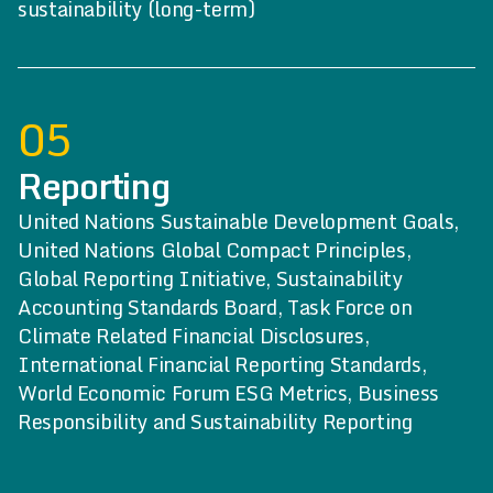
sustainability (long-term)
05
Reporting
United Nations Sustainable Development Goals,
United Nations Global Compact Principles,
Global Reporting Initiative, Sustainability
Accounting Standards Board, Task Force on
Climate Related Financial Disclosures,
International Financial Reporting Standards,
World Economic Forum ESG Metrics, Business
Responsibility and Sustainability Reporting