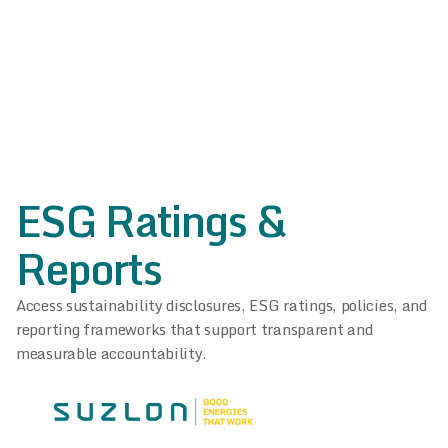
ESG Ratings &
Reports
Access sustainability disclosures, ESG ratings, policies, and
reporting frameworks that support transparent and
measurable accountability.