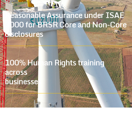
Reasonable Assurance under ISAE
3000 for BRSR Core and Non-Core
disclosures
100% Human Rights training
across
businesses