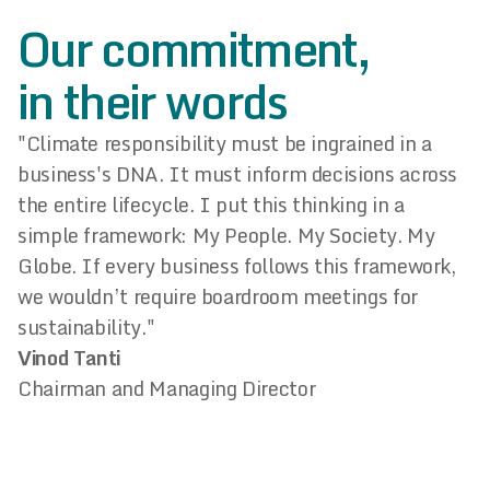
Our commitment,
in their words
"Climate responsibility must be ingrained in a
business's DNA. It must inform decisions across
the entire lifecycle. I put this thinking in a
simple framework: My People. My Society. My
Globe. If every business follows this framework,
we wouldn’t require boardroom meetings for
sustainability."
Vinod Tanti
Chairman and Managing Director