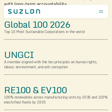
with long-term accountability.
Global 100 2026
Top 10 Most Sustainable Corporations in the world
UNGCI
A member aligned with the ten principles on human rights,
labour, environment, and anti-corruption
RE100 & EV100
100% renewables across manufacturing units by 2030 and 100%
electrified fleets by 2035