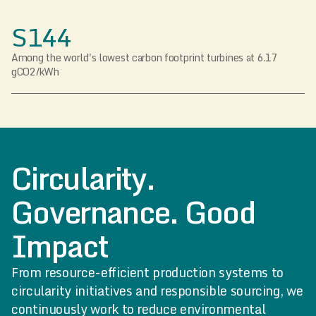
S144
Among the world's lowest carbon footprint turbines at 6.17
gCO2/kWh
Circularity.
Governance. Good
Impact
From resource-efficient production systems to
circularity initiatives and responsible sourcing, we
continuously work to reduce environmental