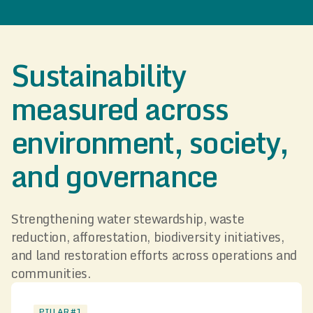
Sustainability
measured across
environment, society,
and governance
Strengthening water stewardship, waste
reduction, afforestation, biodiversity initiatives,
and land restoration efforts across operations and
communities.
PILLAR #1