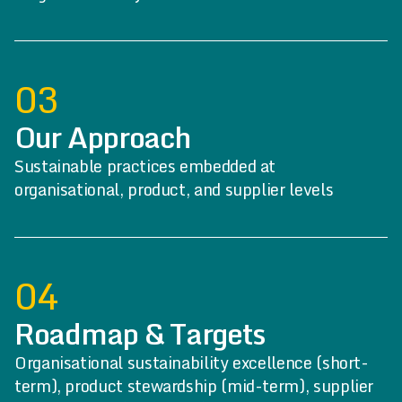
03
Our Approach
Sustainable practices embedded at
organisational, product, and supplier levels
04
Roadmap & Targets
Organisational sustainability excellence (short-
term), product stewardship (mid-term), supplier