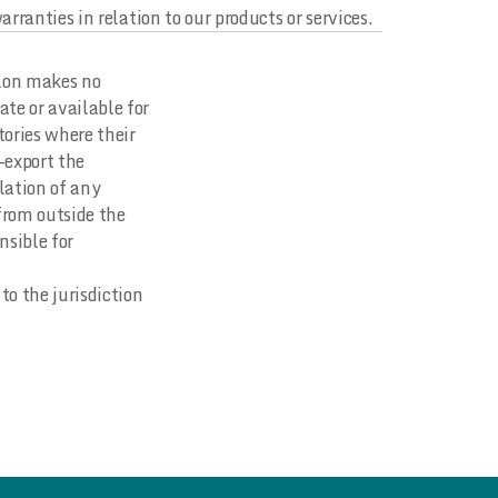
rranties in relation to our products or services.
zlon makes no
ate or available for
tories where their
e-export the
olation of any
 from outside the
nsible for
to the jurisdiction