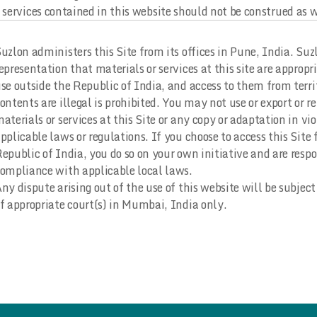
services contained in this website should not be construed as wa
uzlon administers this Site from its offices in Pune, India. Su
epresentation that materials or services at this site are appropri
se outside the Republic of India, and access to them from terri
ontents are illegal is prohibited. You may not use or export or r
aterials or services at this Site or any copy or adaptation in vi
pplicable laws or regulations. If you choose to access this Site
epublic of India, you do so on your own initiative and are respo
ompliance with applicable local laws.
ny dispute arising out of the use of this website will be subject 
f appropriate court(s) in Mumbai, India only.