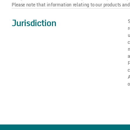
Please note that information relating to our products and 
Jurisdiction
S
r
u
c
m
a
R
c
A
o