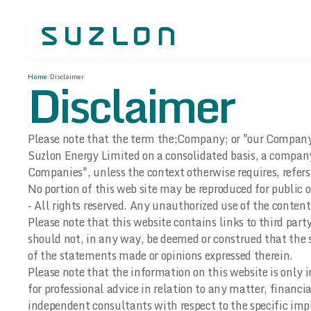
Disclaimer
Home
/
Disclaimer
Please note that the term the;Company; or "our Company" o
Suzlon Energy Limited on a consolidated basis, a compan
Companies", unless the context otherwise requires, refer
No portion of this web site may be reproduced for public
- All rights reserved. Any unauthorized use of the content
Please note that this website contains links to third par
should not, in any way, be deemed or construed that the s
of the statements made or opinions expressed therein.
Please note that the information on this website is only 
for professional advice in relation to any matter, financia
independent consultants with respect to the specific impl