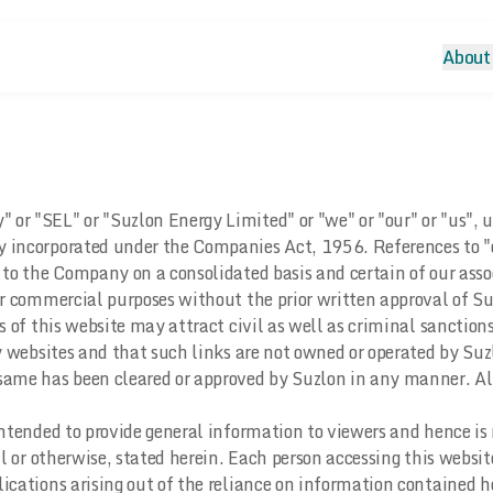
About
r "SEL" or "Suzlon Energy Limited" or "we" or "our" or "us", un
y incorporated under the Companies Act, 1956. References to "
s to the Company on a consolidated basis and certain of our ass
 or commercial purposes without the prior written approval of S
s of this website may attract civil as well as criminal sanctions
ty websites and that such links are not owned or operated by Suz
ame has been cleared or approved by Suzlon in any manner. Also
intended to provide general information to viewers and hence is 
l or otherwise, stated herein. Each person accessing this websit
ications arising out of the reliance on information contained h