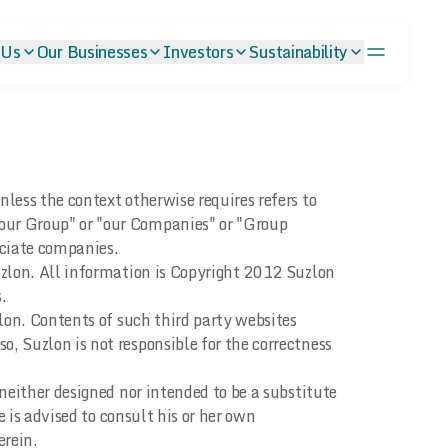
 Us
Our Businesses
Investors
Sustainability
less the context otherwise requires refers to
our Group" or "our Companies" or "Group
ociate companies.
uzlon. All information is Copyright 2012 Suzlon
.
lon. Contents of such third party websites
, Suzlon is not responsible for the correctness
neither designed nor intended to be a substitute
e is advised to consult his or her own
erein.