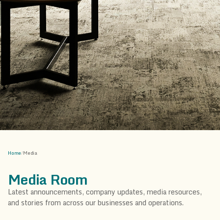
Home
/
Media
Media Room
Latest announcements, company updates, media resources,
and stories from across our businesses and operations.