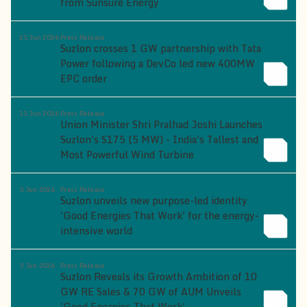
from Sunsure Energy
25 Jun 2026
Press Release
Suzlon crosses 1 GW partnership with Tata
Power following a DevCo led new 400MW
EPC order
15 Jun 2026
Press Release
Union Minister Shri Pralhad Joshi Launches
Suzlon's S175 (5 MW) - India's Tallest and
Most Powerful Wind Turbine
3 Jun 2026
Press Release
Suzlon unveils new purpose-led identity
'Good Energies That Work' for the energy-
intensive world
3 Jun 2026
Press Release
Suzlon Reveals its Growth Ambition of 10
GW RE Sales & 70 GW of AUM Unveils
'Good Energies That Work'