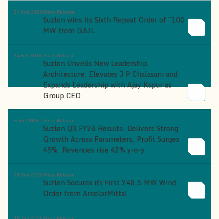
24 Mar 2026
Press Release
Suzlon wins its Sixth Repeat Order of ~100
MW from GAIL
24 Feb 2026
Press Release
Suzlon Unveils New Leadership
Architecture, Elevates J P Chalasani and
Expands Leadership with Ajay Kapur as
Group CEO
5 Feb 2026
Press Release
Suzlon Q3 FY26 Results: Delivers Strong
Growth Across Parameters, Profit Surges
45%, Revenues rise 42% y-o-y
28 Jan 2026
Press Release
Suzlon Secures its First 248.5 MW Wind
Order from ArcelorMittal
19 Jan 2026
Press Release