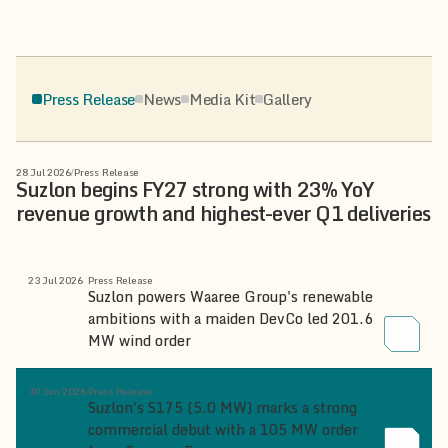
Press Release
News
Media Kit
Gallery
28 Jul 2026
/
Press Release
Suzlon begins FY27 strong with 23% YoY
revenue growth and highest-ever Q1 deliveries
23 Jul 2026
Press Release
Suzlon powers Waaree Group's renewable
ambitions with a maiden DevCo led 201.6
MW wind order
30 Jun 2026
Press Release
Suzlon's S175 (5.0 MW) marks a strong
commercial debut with a 105 MW order