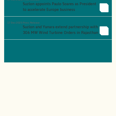
Suzlon appoints Paulo Soares as President
to accelerate Europe business
17 Dec 2025
Press Release
Suzlon and Yanara extend partnership with
306 MW Wind Turbine Orders in Rajasthan