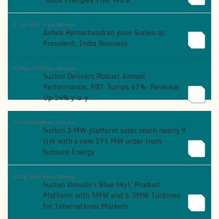
1 Jun 2026
Press Release
Ashok Ramachandran joins Suzlon as
President, India Business
25 May 2026
Press Release
Suzlon Delivers Robust Annual
Performance, PBT Jumps 67%, Revenue
Up 54% y-o-y
22 May 2026
Press Release
Suzlon 3 MW platform sales reach nearly 9
GW with a new 195 MW order from
Sunsure Energy
21 Apr 2026
Press Release
Suzlon Unveils \'Blue Sky\' Product
Platform with 5MW and 6.3MW Turbines
for International Markets