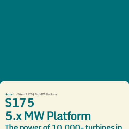
Home
/
...
/
Wind
/
S175 | 5.x MW Platform
S175
5.x MW Platform
The power of 10,000+ turbines in