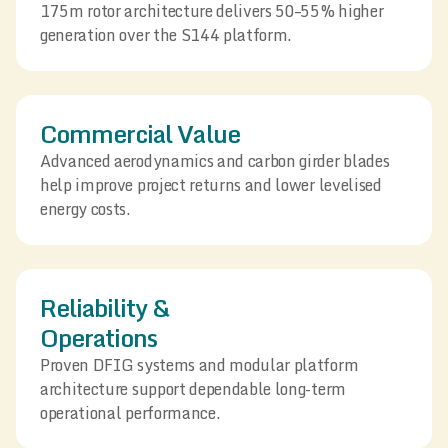
175m rotor architecture delivers 50–55% higher
generation over the S144 platform.
Commercial Value
Advanced aerodynamics and carbon girder blades
help improve project returns and lower levelised
energy costs.
Reliability &
Operations
Proven DFIG systems and modular platform
architecture support dependable long-term
operational performance.