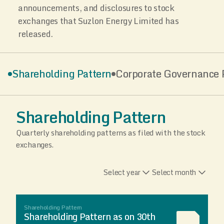
announcements, and disclosures to stock
exchanges that Suzlon Energy Limited has
released.
Shareholding Pattern
Corporate Governance P
Shareholding Pattern
Quarterly shareholding patterns as filed with the stock
exchanges.
Select year
Select month
Shareholding Pattern
Shareholding Pattern as on 30th