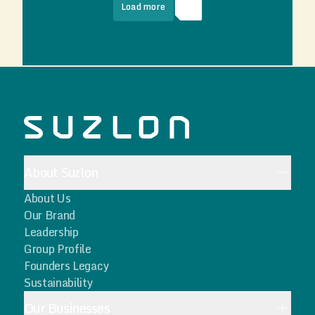
Load more
About Suzlon
About Us
Our Brand
Leadership
Group Profile
Founders Legacy
Sustainability
Our Businesses