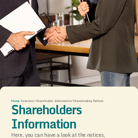
Home
/
Investors
/
Shareholder Information
/
Shareholding Pattern
Shareholders
Information
Here, you can have a look at the notices,