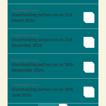
Shareholding Pattern
Shareholding pattern as on 31st
March 2024
Shareholding Pattern
Shareholding pattern as on 31st
December 2024
Shareholding Pattern
Shareholding pattern as on 30th
September 2024
Shareholding Pattern
Shareholding pattern as on 30th
June 2024