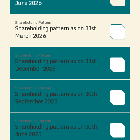
June 2026
Shareholding Pattern
Shareholding pattern as on 31st
March 2026
Shareholding Pattern
Shareholding pattern as on 31st
December 2025
Shareholding Pattern
Shareholding pattern as on 30th
September 2025
Shareholding Pattern
Shareholding pattern as on 30th
June 2025