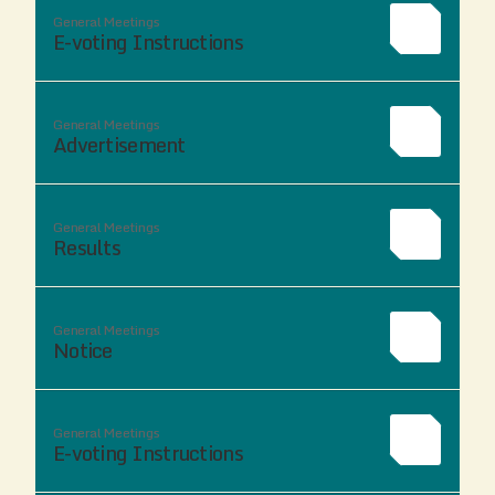
General Meetings
E-voting Instructions
General Meetings
Advertisement
General Meetings
Results
General Meetings
Notice
General Meetings
E-voting Instructions