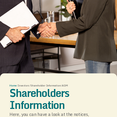
Home
/
Investors
/
Shareholder Information
/
AGM
Shareholders
Information
Here, you can have a look at the notices,