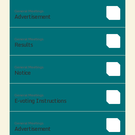
General Meetings
Advertisement
General Meetings
Results
General Meetings
Notice
General Meetings
E-voting Instructions
General Meetings
Advertisement