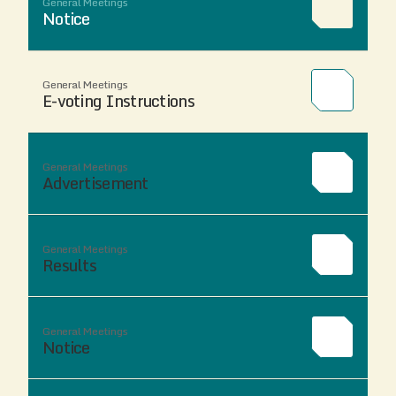
General Meetings
Notice
General Meetings
E-voting Instructions
General Meetings
Advertisement
General Meetings
Results
General Meetings
Notice