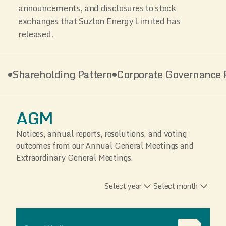
announcements, and disclosures to stock
exchanges that Suzlon Energy Limited has
released.
Shareholding Pattern
Corporate Governance P
AGM
Notices, annual reports, resolutions, and voting
outcomes from our Annual General Meetings and
Extraordinary General Meetings.
Select year
Select month