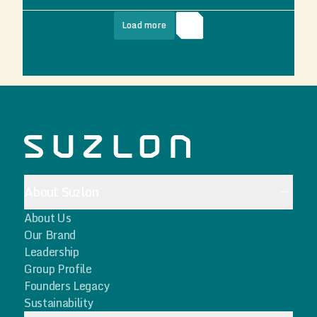
Load more
About Suzlon
About Us
Our Brand
Leadership
Group Profile
Founders Legacy
Sustainability