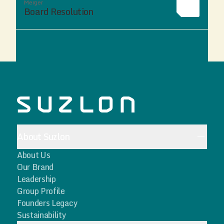
Merger
Board Resolution
About Suzlon
About Us
Our Brand
Leadership
Group Profile
Founders Legacy
Sustainability