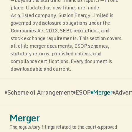
place. Updated as new filings are made.
As a listed company, Suzlon Energy Limited is
governed by disclosure obligations under the
Companies Act 2013, SEBI regulations, and
stock exchange requirements. This section covers
all of it: merger documents, ESOP schemes,
statutory returns, published notices, and
compliance certifications. Every document is
downloadable and current.
Scheme of Arrangement
ESOP
Merger
Adver
Merger
The regulatory filings related to the court-approved