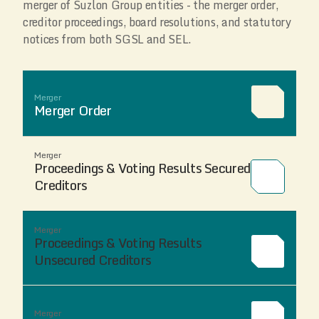
merger of Suzlon Group entities - the merger order,
creditor proceedings, board resolutions, and statutory
notices from both SGSL and SEL.
Merger
Merger Order
Merger
Proceedings & Voting Results Secured
Creditors
Merger
Proceedings & Voting Results
Unsecured Creditors
Merger