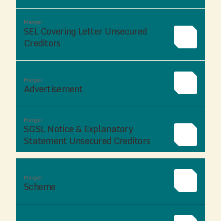
Merger
SEL Covering Letter Unsecured
Creditors
Merger
Advertisement
Merger
SGSL Notice & Explanatory
Statement Unsecured Creditors
Merger
Scheme