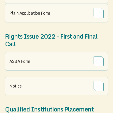
Plain Application Form
Rights Issue 2022 - First and Final
Call
ASBA Form
Notice
Qualified Institutions Placement