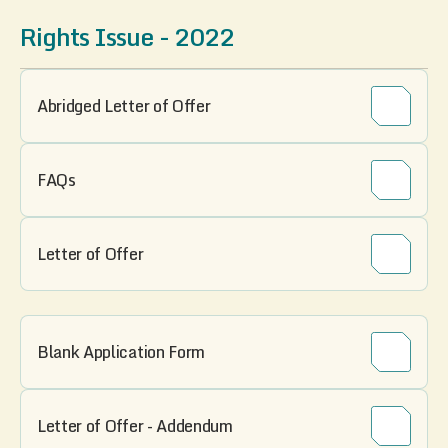
Rights Issue - 2022
Abridged Letter of Offer
FAQs
Letter of Offer
Blank Application Form
Letter of Offer - Addendum