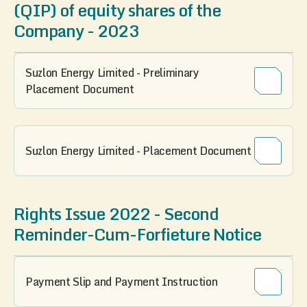
(QIP) of equity shares of the
Company - 2023
Suzlon Energy Limited - Preliminary
Placement Document
Suzlon Energy Limited - Placement Document
Rights Issue 2022 - Second
Reminder-Cum-Forfieture Notice
Payment Slip and Payment Instruction