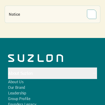
Notice
About Suzlon
About Us
Our Brand
Leadership
Group Profile
Founders Legacy