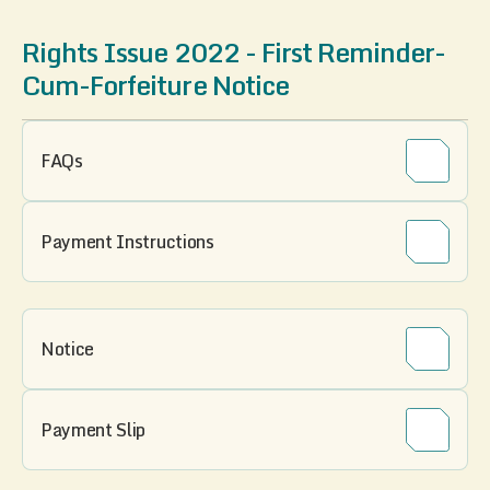
Rights Issue 2022 - First Reminder-
Cum-Forfeiture Notice
FAQs
Payment Instructions
Notice
Payment Slip