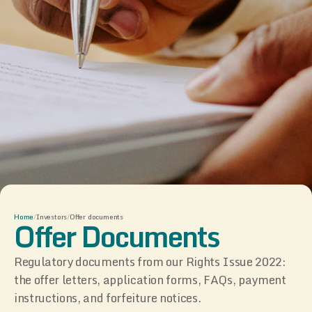
Home
/
Investors
/
Offer documents
Offer Documents
Regulatory documents from our Rights Issue 2022:
the offer letters, application forms, FAQs, payment
instructions, and forfeiture notices.