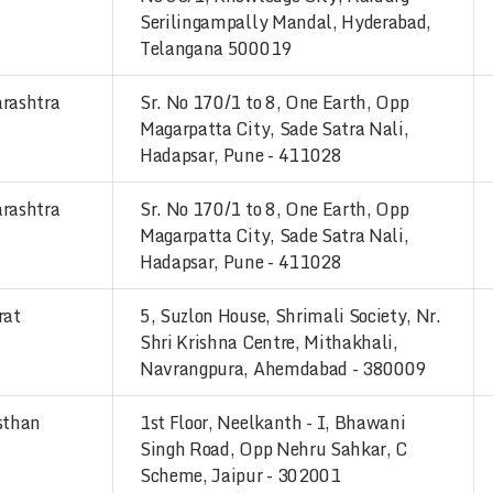
Serilingampally Mandal, Hyderabad,
Telangana 500019
rashtra
Sr. No 170/1 to 8, One Earth, Opp
Magarpatta City, Sade Satra Nali,
Hadapsar, Pune - 411028
rashtra
Sr. No 170/1 to 8, One Earth, Opp
Magarpatta City, Sade Satra Nali,
Hadapsar, Pune - 411028
rat
5, Suzlon House, Shrimali Society, Nr.
Shri Krishna Centre, Mithakhali,
Navrangpura, Ahemdabad - 380009
sthan
1st Floor, Neelkanth - I, Bhawani
Singh Road, Opp Nehru Sahkar, C
Scheme, Jaipur - 302001