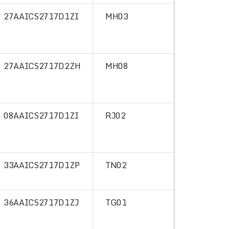
27AAICS2717D1ZI
MH03
27AAICS2717D2ZH
MH08
08AAICS2717D1ZI
RJ02
33AAICS2717D1ZP
TN02
36AAICS2717D1ZJ
TG01