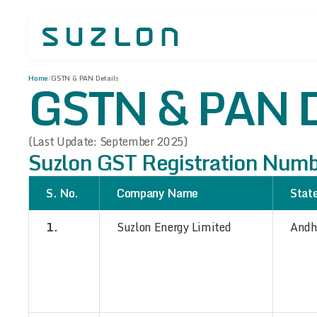
GSTN & PAN D
Home
/
GSTN & PAN Details
(Last Update: September 2025)
Suzlon GST Registration Num
S. No.
Company Name
Stat
1.
Suzlon Energy Limited
Andh