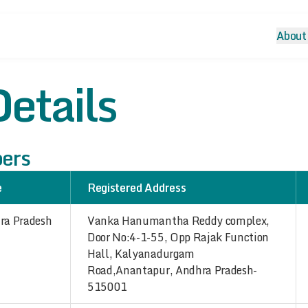
About
etails
bers
e
Registered Address
ra Pradesh
Vanka Hanumantha Reddy complex,
Door No:4-1-55, Opp Rajak Function
Hall, Kalyanadurgam
Road,Anantapur, Andhra Pradesh-
515001