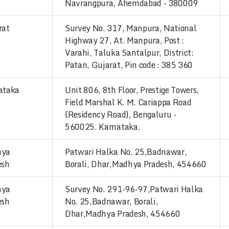
Navrangpura, Ahemdabad - 380009
rat
Survey No. 317, Manpura, National
Highway 27, At. Manpura, Post :
Varahi, Taluka Santalpur, District:
Patan, Gujarat, Pin code : 385 360
ataka
Unit 806, 8th Floor, Prestige Towers,
Field Marshal K. M. Cariappa Road
(Residency Road), Bengaluru -
560025. Karnataka.
hya
Patwari Halka No. 25,Badnawar,
esh
Borali, Dhar,Madhya Pradesh, 454660
hya
Survey No. 291-96-97,Patwari Halka
esh
No. 25,Badnawar, Borali,
Dhar,Madhya Pradesh, 454660