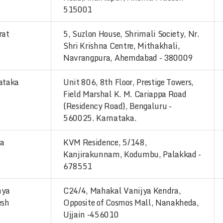
515001
rat
5, Suzlon House, Shrimali Society, Nr.
Shri Krishna Centre, Mithakhali,
Navrangpura, Ahemdabad - 380009
ataka
Unit 806, 8th Floor, Prestige Towers,
Field Marshal K. M. Cariappa Road
(Residency Road), Bengaluru -
560025. Karnataka.
la
KVM Residence, 5/148,
Kanjirakunnam, Kodumbu, Palakkad -
678551
hya
C24/4, Mahakal Vanijya Kendra,
esh
Opposite of Cosmos Mall, Nanakheda,
Ujjain -456010