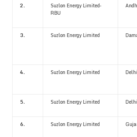
2.
Suzlon Energy Limited-
Andh
RBU
3.
Suzlon Energy Limited
Dam
4.
Suzlon Energy Limited
Delh
5.
Suzlon Energy Limited
Delh
6.
Suzlon Energy Limited
Guja