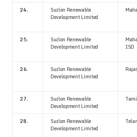
24.
Suzlon Renewable
Maha
Development Limited
25.
Suzlon Renewable
Maha
Development Limited
ISD
26.
Suzlon Renewable
Raja
Development Limited
27.
Suzlon Renewable
Tami
Development Limited
28.
Suzlon Renewable
Tela
Development Limited