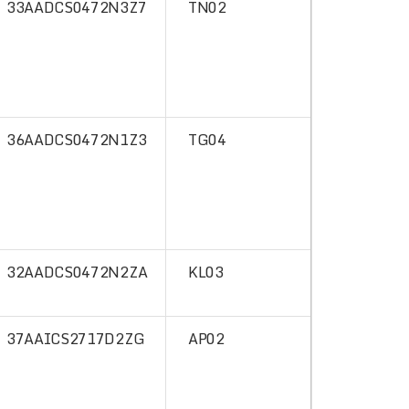
33AADCS0472N3Z7
TN02
36AADCS0472N1Z3
TG04
32AADCS0472N2ZA
KL03
37AAICS2717D2ZG
AP02