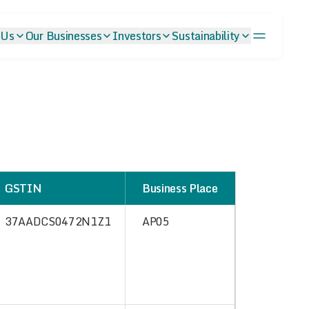
 Us
Our Businesses
Investors
Sustainability
GSTIN
Business Place
37AADCS0472N1Z1
AP05