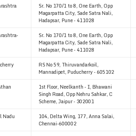
rashtra
Sr. No 170/1 to 8, One Earth, Opp
Magarpatta City, Sade Satra Nali,
Hadapsar, Pune - 411028
rashtra-
Sr. No 170/1 to 8, One Earth, Opp
Magarpatta City, Sade Satra Nali,
Hadapsar, Pune - 411028
cherry
RS No 59, Thiruvandarkoil,
Mannadipet, Puducherry - 605102
sthan
1st Floor, Neelkanth - I, Bhawani
Singh Road, Opp Nehru Sahkar, C
Scheme, Jaipur - 302001
l Nadu
104, Delta Wing, 177, Anna Salai,
Chennai-600002