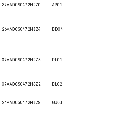
37AADCS0472N2Z0
AP01
26AADCS0472N1Z4
DD04
07AADCS0472N2Z3
DL01
07AADCS0472N3Z2
DL02
24AADCS0472N1Z8
GJ01