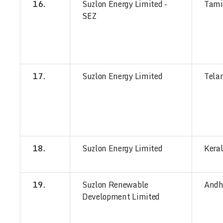
16.
Suzlon Energy Limited -
Tami
SEZ
17.
Suzlon Energy Limited
Tela
18.
Suzlon Energy Limited
Kera
19.
Suzlon Renewable
Andh
Development Limited