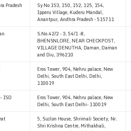
ra Pradesh
Sy No 153, 150, 152, 125, 154,
Ipperu Village, Kuderu Mandal,
Anantpur, Andhra Pradesh - 515711
an
S.No.42/2 - 3, 54/1 -8,
BHENSNLORE, NEAR CHECKPOST,
VILLAGE DENUTHA, Daman, Daman
and Diu, 396210
i
Eros Tower, 904, Nehru palace, New
Delhi, South East Delhi, Delhi,
110019
i- ISD
Eros Tower, 904, Nehru palace, New
Delhi, South East Delhi- 110019
rat
5, Suzlon House, Shrimali Society, Nr.
Shri Krishna Centre, Mithakhali,