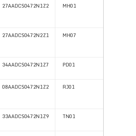
27AADCS0472N1Z2
MH01
27AADCS0472N2Z1
MH07
34AADCS0472N1Z7
PD01
08AADCS0472N1Z2
RJ01
33AADCS0472N1Z9
TN01