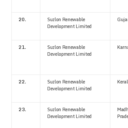
20.
Suzlon Renewable
Guja
Development Limited
21.
Suzlon Renewable
Karn
Development Limited
22.
Suzlon Renewable
Kera
Development Limited
23.
Suzlon Renewable
Mad
Development Limited
Prad