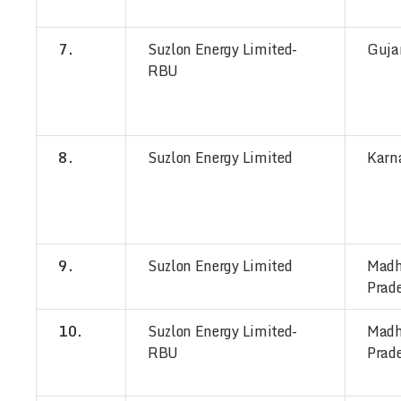
7.
Suzlon Energy Limited-
Guja
RBU
8.
Suzlon Energy Limited
Karn
9.
Suzlon Energy Limited
Mad
Prad
10.
Suzlon Energy Limited-
Mad
RBU
Prad