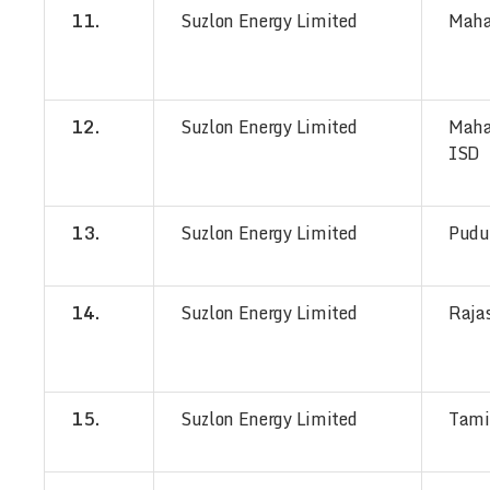
11.
Suzlon Energy Limited
Maha
12.
Suzlon Energy Limited
Maha
ISD
13.
Suzlon Energy Limited
Pudu
14.
Suzlon Energy Limited
Raja
15.
Suzlon Energy Limited
Tami