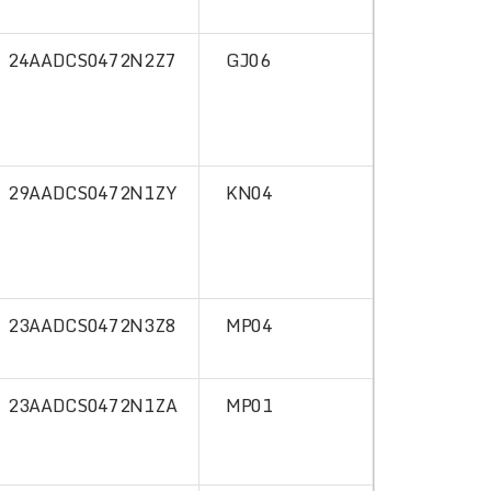
24AADCS0472N2Z7
GJ06
29AADCS0472N1ZY
KN04
23AADCS0472N3Z8
MP04
23AADCS0472N1ZA
MP01