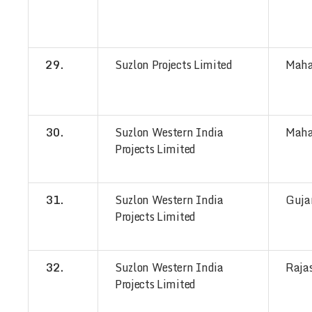
29.
Suzlon Projects Limited
Maha
30.
Suzlon Western India
Maha
Projects Limited
31.
Suzlon Western India
Guja
Projects Limited
32.
Suzlon Western India
Raja
Projects Limited