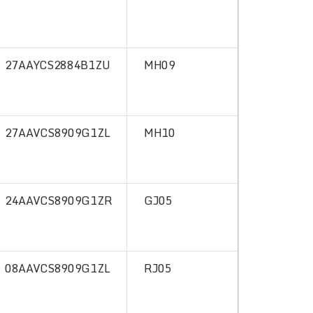
27AAYCS2884B1ZU
MH09
27AAVCS8909G1ZL
MH10
24AAVCS8909G1ZR
GJ05
08AAVCS8909G1ZL
RJ05