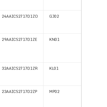
24AAICS2717D1ZO
GJ02
29AAICS2717D1ZE
KN01
32AAICS2717D1ZR
KL01
23AAICS2717D2ZP
MP02