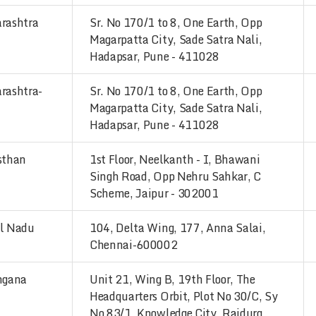
rashtra
Sr. No 170/1 to 8, One Earth, Opp
Magarpatta City, Sade Satra Nali,
Hadapsar, Pune - 411028
rashtra-
Sr. No 170/1 to 8, One Earth, Opp
Magarpatta City, Sade Satra Nali,
Hadapsar, Pune - 411028
sthan
1st Floor, Neelkanth - I, Bhawani
Singh Road, Opp Nehru Sahkar, C
Scheme, Jaipur - 302001
l Nadu
104, Delta Wing, 177, Anna Salai,
Chennai-600002
ngana
Unit 21, Wing B, 19th Floor, The
Headquarters Orbit, Plot No 30/C, Sy
No 83/1, Knowledge City, Raidurg