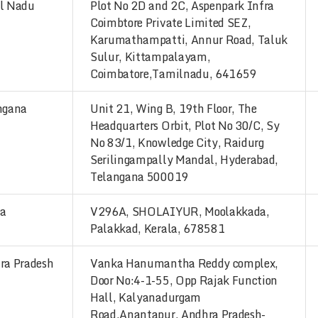
l Nadu
Plot No 2D and 2C, Aspenpark Infra
Coimbtore Private Limited SEZ,
Karumathampatti, Annur Road, Taluk
Sulur, Kittampalayam,
Coimbatore,Tamilnadu, 641659
ngana
Unit 21, Wing B, 19th Floor, The
Headquarters Orbit, Plot No 30/C, Sy
No 83/1, Knowledge City, Raidurg
Serilingampally Mandal, Hyderabad,
Telangana 500019
la
V296A, SHOLAIYUR, Moolakkada,
Palakkad, Kerala, 678581
ra Pradesh
Vanka Hanumantha Reddy complex,
Door No:4-1-55, Opp Rajak Function
Hall, Kalyanadurgam
Road,Anantapur, Andhra Pradesh-