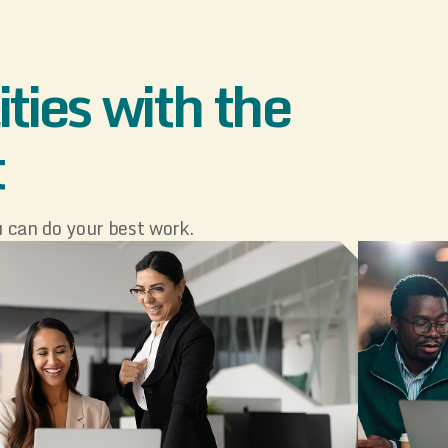
ties with the
t
 can do your best work.