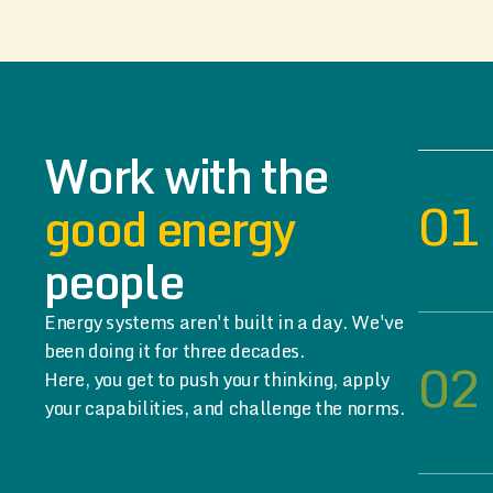
Work with the
01
good energy
people
Energy systems aren't built in a day. We've
been doing it for three decades.
02
Here, you get to push your thinking, apply
your capabilities, and challenge the norms.