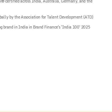
® certified across India, Australia, Germany, and the
ally by the Association for Talent Development (ATD)
ng brand in India in Brand Finance's 'India 100' 2025