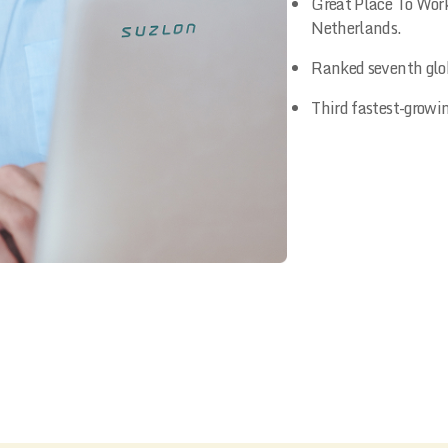
Great Place To Work
Netherlands.
Ranked seventh glob
Third fastest-growi