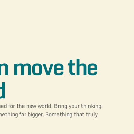
n move the
d
d for the new world. Bring your thinking,
mething far bigger. Something that truly