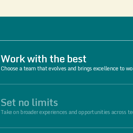
Work with the best
Choose a team that evolves and brings excellence to wo
Set no limits
Take on broader experiences and opportunities across te