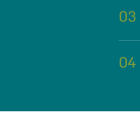
03
04