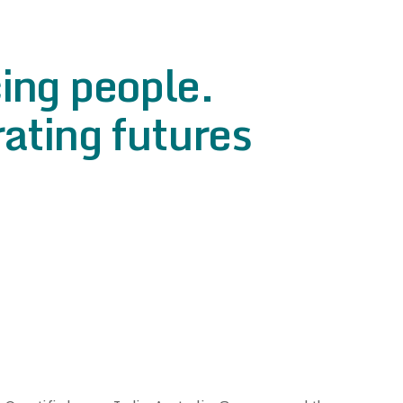
ing people.
ating futures