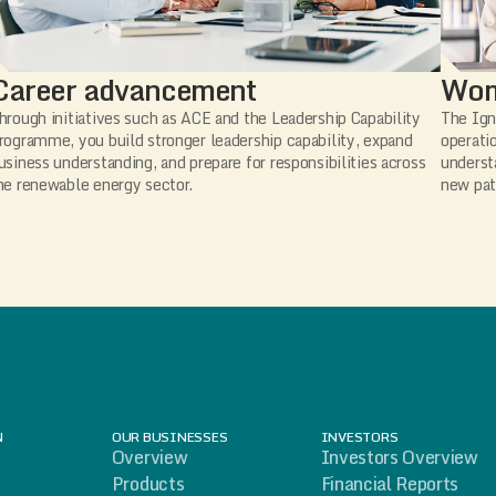
Career advancement
Wom
hrough initiatives such as ACE and the Leadership Capability
The Ign
rogramme, you build stronger leadership capability, expand
operati
usiness understanding, and prepare for responsibilities across
underst
he renewable energy sector.
new pat
N
OUR BUSINESSES
INVESTORS
Overview
Investors Overview
Products
Financial Reports