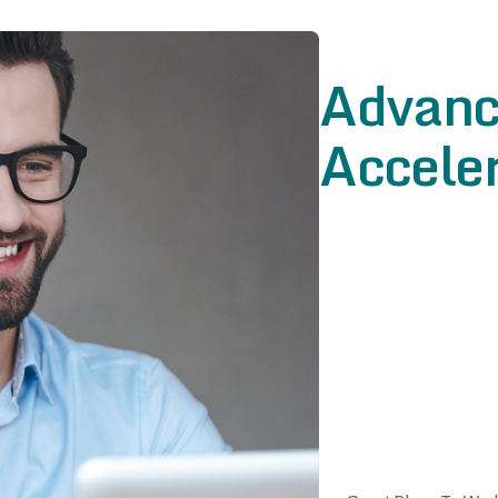
Advanc
Acceler