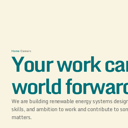
Your work ca
Home
/
Careers
world forwar
We are building renewable energy systems designe
skills, and ambition to work and contribute to so
matters.