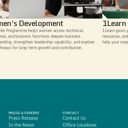
en's Development
1Learn
ite Programme helps women across technical,
1Learn gives y
onal, and business functions deepen business
resources, and
anding, strengthen leadership capability, and explore
help your expe
hways for long-term growth and contribution.
MEDIA & CAREERS
CONTACT
Press Release
Contact Us
In the News
Office Locations