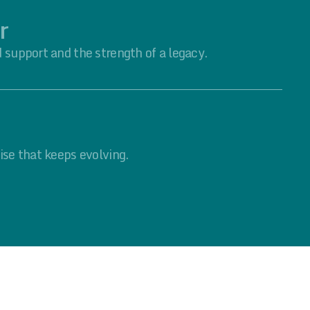
r
 support and the strength of a legacy.
ise that keeps evolving.