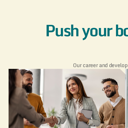
Push your bo
Our career and develop