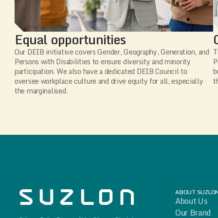
Equal opportunities
Our DEIB initiative covers Gender, Geography, Generation, and
T
Persons with Disabilities to ensure diversity and minority
P
participation. We also have a dedicated DEIB Council to
b
oversee workplace culture and drive equity for all, especially
t
the marginalised.
ABOUT SUZLO
About Us
Our Brand