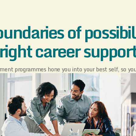
undaries of possibili
right career suppor
ment programmes hone you into your best self, so you