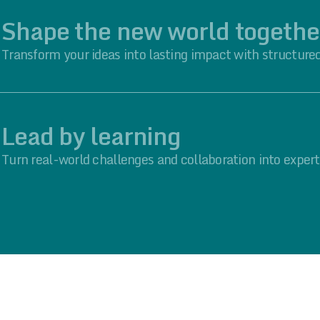
Shape the new world togethe
Transform your ideas into lasting impact with structured
Lead by learning
Turn real-world challenges and collaboration into expert