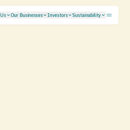
 Us
Our Businesses
Investors
Sustainability