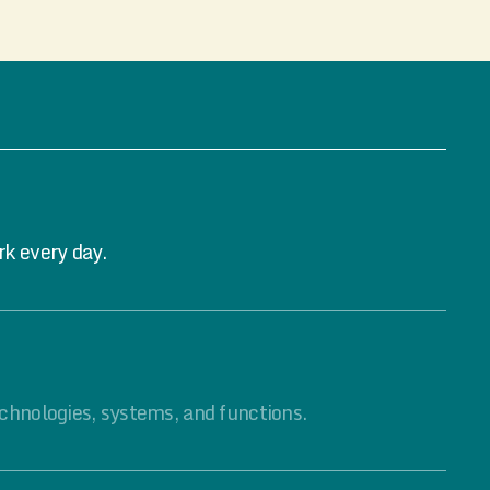
rk every day.
chnologies, systems, and functions.