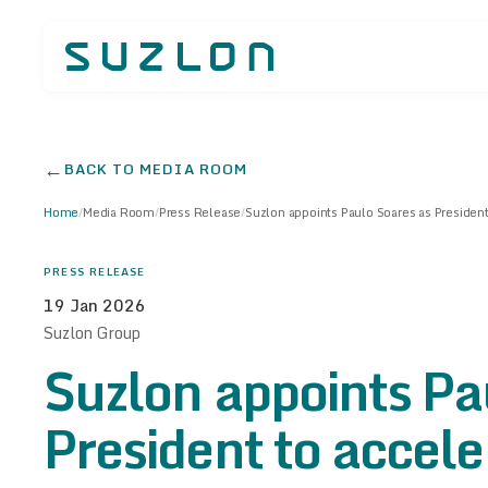
←
BACK TO MEDIA ROOM
Home
/
Media Room
/
Press Release
/
Suzlon appoints Paulo Soares as President
PRESS RELEASE
19 Jan 2026
Suzlon Group
Suzlon appoints Pa
President to accel