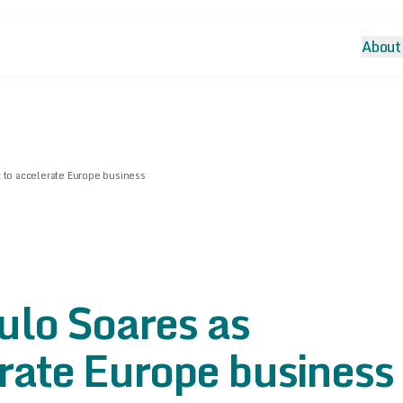
About
 to accelerate Europe business
ulo Soares as
erate Europe business