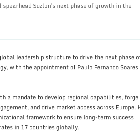
l spearhead Suzlon's next phase of growth in the
lobal leadership structure to drive the next phase o
tegy, with the appointment of Paulo Fernando Soares
th a mandate to develop regional capabilities, forge
ngagement, and drive market access across Europe. 
anizational framework to ensure long-term success
ates in 17 countries globally.