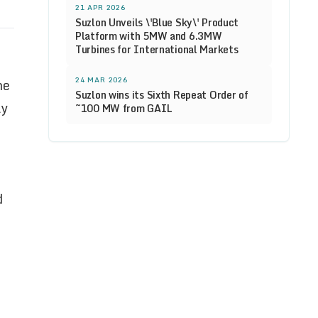
21 APR 2026
Suzlon Unveils \'Blue Sky\' Product
Platform with 5MW and 6.3MW
Turbines for International Markets
24 MAR 2026
he
Suzlon wins its Sixth Repeat Order of
ly
~100 MW from GAIL
d