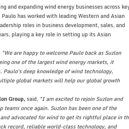
ding and expanding wind energy businesses across ke
, Paulo has worked with leading Western and Asian
adership roles in business development, sales, and
ars, playing a key role in setting up its Asian
,
"We are happy to welcome Paulo back as Suzlon
eing one of the largest wind energy markets, it
us. Paulo's deep knowledge of wind technology,
tiple global markets will help our global growth
lon Group,
said,
"I am excited to rejoin Suzlon and
ip teams once again. Suzlon has been one of the
 and advocated for wind to get its rightful place in t
ack record, reliable world-class technology, and