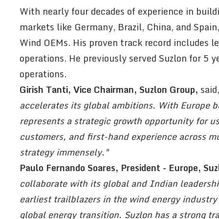
With nearly four decades of experience in buil
markets like Germany, Brazil, China, and Spain
Wind OEMs. His proven track record includes le
operations. He previously served Suzlon for 5 ye
operations.
Girish Tanti, Vice Chairman, Suzlon Group,
said
accelerates its global ambitions. With Europe b
represents a strategic growth opportunity for 
customers, and first-hand experience across mul
strategy immensely."
Paulo Fernando Soares, President - Europe, Suz
collaborate with its global and Indian leadersh
earliest trailblazers in the wind energy industry
global energy transition. Suzlon has a strong tr