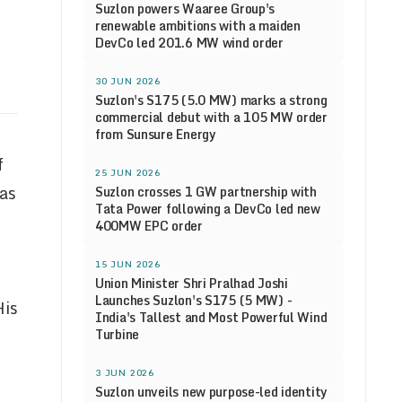
Suzlon powers Waaree Group's
renewable ambitions with a maiden
DevCo led 201.6 MW wind order
30 JUN 2026
Suzlon's S175 (5.0 MW) marks a strong
commercial debut with a 105 MW order
from Sunsure Energy
f
25 JUN 2026
 as
Suzlon crosses 1 GW partnership with
Tata Power following a DevCo led new
400MW EPC order
15 JUN 2026
Union Minister Shri Pralhad Joshi
Launches Suzlon's S175 (5 MW) -
His
India's Tallest and Most Powerful Wind
Turbine
3 JUN 2026
Suzlon unveils new purpose-led identity