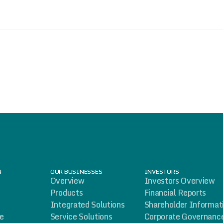
N
OUR BUSINESSES
INVESTORS
Overview
Investors Overview
Products
Financial Reports
Integrated Solutions
Shareholder Informat
le
Service Solutions
Corporate Governanc