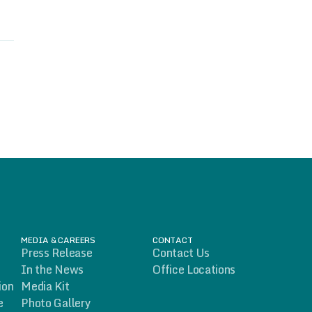
MEDIA & CAREERS
CONTACT
Press Release
Contact Us
In the News
Office Locations
ion
Media Kit
e
Photo Gallery