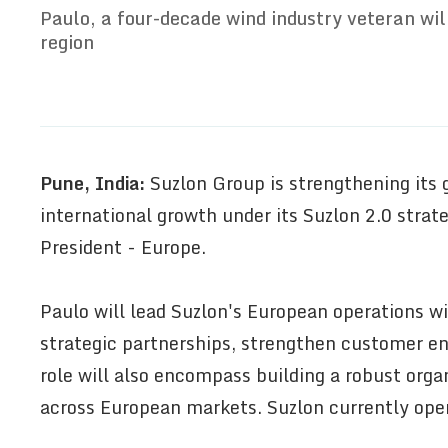
Paulo, a four-decade wind industry veteran wil
region
Pune, India:
Suzlon Group is strengthening its g
international growth under its Suzlon 2.0 stra
President - Europe.
Paulo will lead Suzlon's European operations wi
strategic partnerships, strengthen customer e
role will also encompass building a robust org
across European markets. Suzlon currently oper