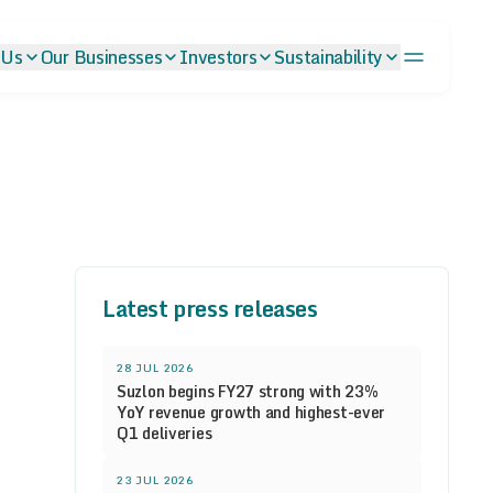
 Us
Our Businesses
Investors
Sustainability
Latest press releases
28 JUL 2026
Suzlon begins FY27 strong with 23%
YoY revenue growth and highest-ever
Q1 deliveries
23 JUL 2026