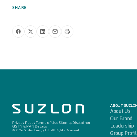
SHARE
Share this press release
ABOUT SUZLO
About Us
Our Brand
Privacy Policy
Terms of Use
Sitemap
Disclaimer
Leadership
GSTN & PAN Details
© 2026 Suzlon Energy Ltd. All Rights Reserved
Group Profi