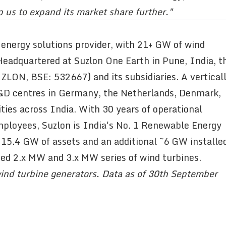
p us to expand its market share further."
 energy solutions provider, with 21+ GW of wind
 Headquartered at Suzlon One Earth in Pune, India, t
LON, BSE: 532667) and its subsidiaries. A vertical
R&D centres in Germany, the Netherlands, Denmark,
ties across India. With 30 years of operational
mployees, Suzlon is India's No. 1 Renewable Energy
 15.4 GW of assets and an additional ~6 GW installe
ced 2.x MW and 3.x MW series of wind turbines.
ind turbine generators. Data as of 30th September