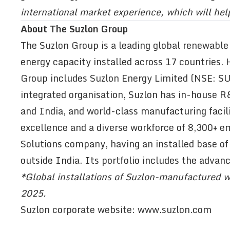
international market experience, which will hel
About The Suzlon Group
The Suzlon Group is a leading global renewable
energy capacity installed across 17 countries.
Group includes Suzlon Energy Limited (NSE: SUZ
integrated organisation, Suzlon has in-house 
and India, and world-class manufacturing facili
excellence and a diverse workforce of 8,300+ e
Solutions company, having an installed base of
outside India. Its portfolio includes the advan
*Global installations of Suzlon-manufactured w
2025.
Suzlon corporate website:
www.suzlon.com