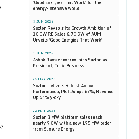
'Good Energies That Work' for the
y
energy-intensive world
3 JUN 2026
Suzlon Reveals its Growth Ambition of
10 GW RE Sales & 70 GW of AUM
Unveils 'Good Energies That Work'
1 JUN 2026
Ashok Ramachandran joins Suzlon as
President, India Business
25 MAY 2026
Suzlon Delivers Robust Annual
Performance, PBT Jumps 67%, Revenue
Up 54% y-o-y
22 MAY 2026
Suzlon 3 MW platform sales reach
nearly 9 GW with a new 195 MW order
he
from Sunsure Energy